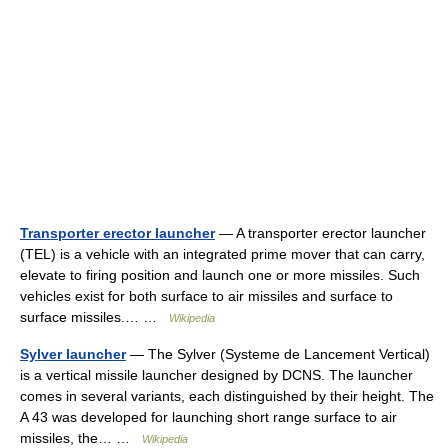
Transporter erector launcher
— A transporter erector launcher
(TEL) is a vehicle with an integrated prime mover that can carry,
elevate to firing position and launch one or more missiles. Such
vehicles exist for both surface to air missiles and surface to
surface missiles.… …
Wikipedia
Sylver launcher
— The Sylver (Systeme de Lancement Vertical)
is a vertical missile launcher designed by DCNS. The launcher
comes in several variants, each distinguished by their height. The
A 43 was developed for launching short range surface to air
missiles, the… …
Wikipedia