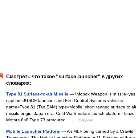
Смотреть что такое "surface launcher" в других
словарях:
Type 81 Surface-to-air Missile
— Infobox Weapon is missile=yes
caption=JGSDF launcher and Fire Control Systems vehicles
name=Type 81 (Tan SAM) type=Mobile, short ranged surface to air
missile origin=Japan era=Cold War/modern launch platform=Isuzu
Motors 6×6 Type 73 armoured… …
Wikipedia
Mobile Launcher Platform
— An MLP being carried by a Crawler
Transporter. The Mobile Launcher Platform or MLP is one of three