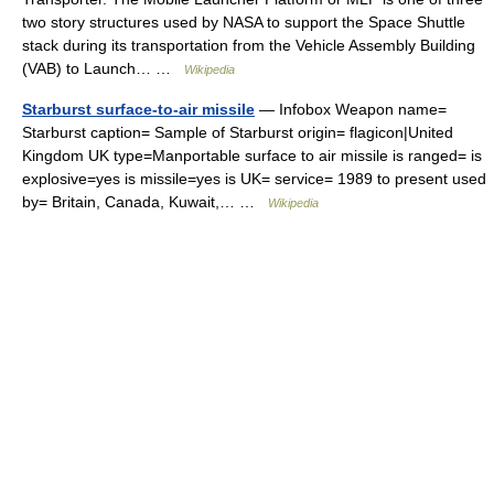
two story structures used by NASA to support the Space Shuttle
stack during its transportation from the Vehicle Assembly Building
(VAB) to Launch… …
Wikipedia
Starburst surface-to-air missile
— Infobox Weapon name=
Starburst caption= Sample of Starburst origin= flagicon|United
Kingdom UK type=Manportable surface to air missile is ranged= is
explosive=yes is missile=yes is UK= service= 1989 to present used
by= Britain, Canada, Kuwait,… …
Wikipedia