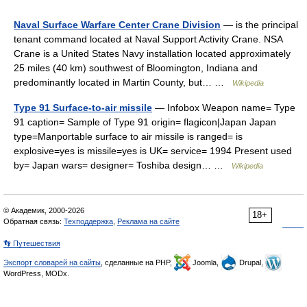
Naval Surface Warfare Center Crane Division
— is the principal
tenant command located at Naval Support Activity Crane. NSA
Crane is a United States Navy installation located approximately
25 miles (40 km) southwest of Bloomington, Indiana and
predominantly located in Martin County, but… …
Wikipedia
Type 91 Surface-to-air missile
— Infobox Weapon name= Type
91 caption= Sample of Type 91 origin= flagicon|Japan Japan
type=Manportable surface to air missile is ranged= is
explosive=yes is missile=yes is UK= service= 1994 Present used
by= Japan wars= designer= Toshiba design… …
Wikipedia
© Академик, 2000-2026
18+
Обратная связь:
Техподдержка
,
Реклама на сайте
👣 Путешествия
Экспорт словарей на сайты
, сделанные на PHP,
Joomla,
Drupal,
WordPress, MODx.