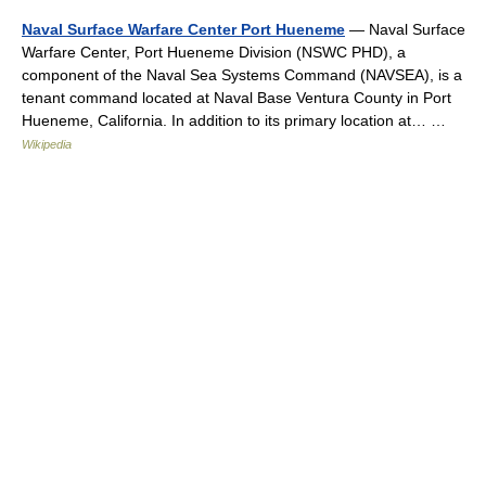
Naval Surface Warfare Center Port Hueneme
— Naval Surface
Warfare Center, Port Hueneme Division (NSWC PHD), a
component of the Naval Sea Systems Command (NAVSEA), is a
tenant command located at Naval Base Ventura County in Port
Hueneme, California. In addition to its primary location at… …
Wikipedia