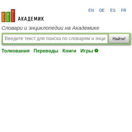
EN
DE
ES
FR
academic.ru
Словари и энциклопедии на Академике
Найти!
Толкования
Переводы
Книги
Игры ⚽