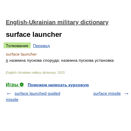
English-Ukrainian military dictionary
surface launcher
Толкование
Перевод
surface launcher
n
наземна пускова споруда; наземна пускова установка
English-Ukrainian military dictionary
.
2015
.
Игры ⚽
Поможем написать курсовую
surface launched guided
surface missile
missile