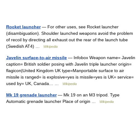
Rocket launcher
— For other uses, see Rocket launcher
(disambiguation). Shoulder launched weapons avoid the problem
of recoil by directing all exhaust out the rear of the launch tube
(Swedish AT4) …
Wikipedia
Javelin surface-to-air missile
— Infobox Weapon name= Javelin
caption= British soldier posing with Javelin triple launcher origin=
flagicon|United Kingdom UK type=Manportable surface to air
missile is ranged= is explosive=yes is missile=yes is UK= service=
used by= UK, Canada… …
Wikipedia
Mk 19 grenade launcher
— Mk 19 on an M3 tripod. Type
Automatic grenade launcher Place of origin …
Wikipedia